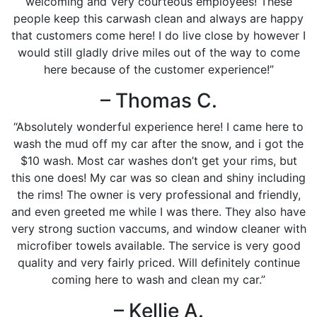
welcoming and Very courteous employees! These
people keep this carwash clean and always are happy
that customers come here! I do live close by however I
would still gladly drive miles out of the way to come
here because of the customer experience!”
– Thomas C.
“Absolutely wonderful experience here! I came here to
wash the mud off my car after the snow, and i got the
$10 wash. Most car washes don’t get your rims, but
this one does! My car was so clean and shiny including
the rims! The owner is very professional and friendly,
and even greeted me while I was there. They also have
very strong suction vaccums, and window cleaner with
microfiber towels available. The service is very good
quality and very fairly priced. Will definitely continue
coming here to wash and clean my car.”
– Kellie A.