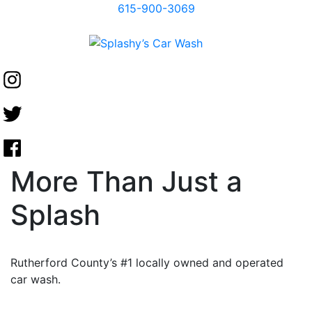
615-900-3069
More Than Just a
Splash
Rutherford County’s #1 locally owned and operated
car wash.