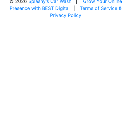
© 2026
Splashy’s Car Wash
|
Grow Your Online
Presence with BEST Digital
|
Terms of Service &
Privacy Policy