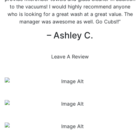
to the vacuums! I would highly recommend anyone
who is looking for a great wash at a great value. The
manager was awesome as well. Go Cubs!!”
– Ashley C.
Leave A Review