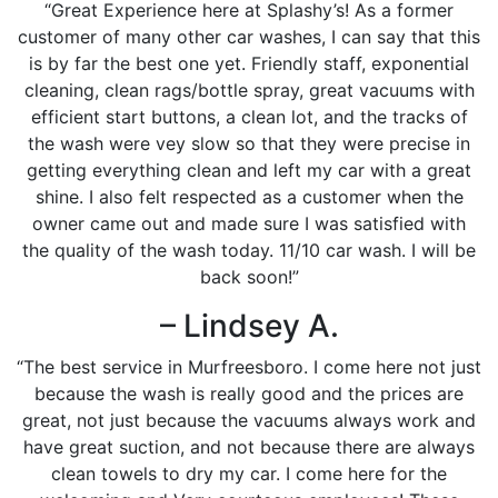
“Great Experience here at Splashy’s! As a former
customer of many other car washes, I can say that this
is by far the best one yet. Friendly staff, exponential
cleaning, clean rags/bottle spray, great vacuums with
efficient start buttons, a clean lot, and the tracks of
the wash were vey slow so that they were precise in
getting everything clean and left my car with a great
shine. I also felt respected as a customer when the
owner came out and made sure I was satisfied with
the quality of the wash today. 11/10 car wash. I will be
back soon!”
– Lindsey A.
“The best service in Murfreesboro. I come here not just
because the wash is really good and the prices are
great, not just because the vacuums always work and
have great suction, and not because there are always
clean towels to dry my car. I come here for the