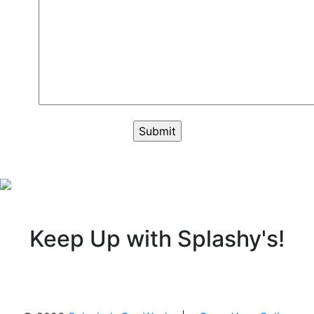
Keep Up with Splashy's!