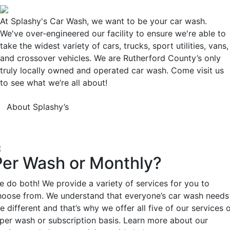
At Splashy's Car Wash, we want to be your car wash.
We've over-engineered our facility to ensure we're able to
take the widest variety of cars, trucks, sport utilities, vans,
and crossover vehicles. We are Rutherford County’s only
truly locally owned and operated car wash. Come visit us
to see what we’re all about!
About Splashy’s
Per Wash or Monthly?
e do both! We provide a variety of services for you to
hoose from. We understand that everyone’s car wash needs
e different and that’s why we offer all five of our services 
 per wash or subscription basis. Learn more about our