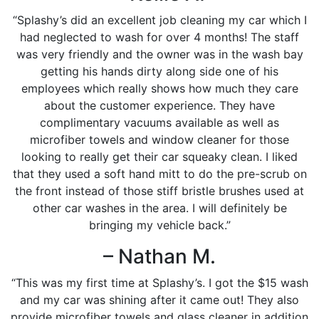
“Splashy’s did an excellent job cleaning my car which I
had neglected to wash for over 4 months! The staff
was very friendly and the owner was in the wash bay
getting his hands dirty along side one of his
employees which really shows how much they care
about the customer experience. They have
complimentary vacuums available as well as
microfiber towels and window cleaner for those
looking to really get their car squeaky clean. I liked
that they used a soft hand mitt to do the pre-scrub on
the front instead of those stiff bristle brushes used at
other car washes in the area. I will definitely be
bringing my vehicle back.”
– Nathan M.
“This was my first time at Splashy’s. I got the $15 wash
and my car was shining after it came out! They also
provide microfiber towels and glass cleaner in addition