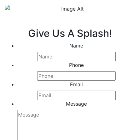
Give Us A Splash!
Name
Phone
Email
Message