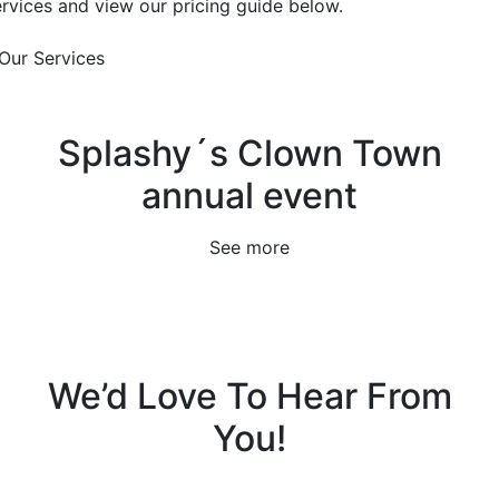
ervices and view our pricing guide below.
Our Services
Splashy´s Clown Town
annual event
See more
We’d Love To Hear From
You!